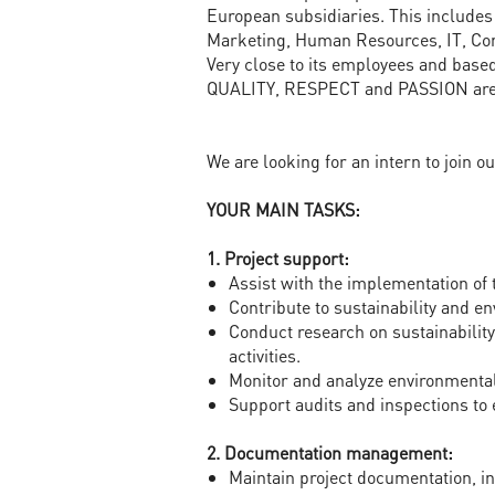
European subsidiaries. This includes
Marketing, Human Resources, IT, Com
Very close to its employees and base
QUALITY, RESPECT and PASSION are 
We are looking for an intern to join o
YOUR MAIN TASKS:
1. Project support:
Assist with the implementation of
Contribute to sustainability and e
Conduct research on sustainabilit
activities.
Monitor and analyze environmental
Support audits and inspections to
2. Documentation management:
Maintain project documentation, in