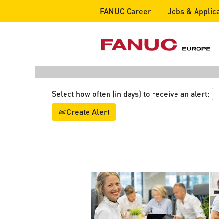
FANUC Career
Jobs & Applica
Search by Keyword
Show More Options
Select how often (in days) to receive an alert:
Create Alert