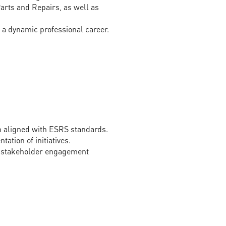
arts and Repairs, as well as
a dynamic professional career.
n aligned with ESRS standards.
ation of initiatives.
nd stakeholder engagement