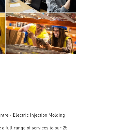
tre - Electric Injection Molding
full range of services to our 25