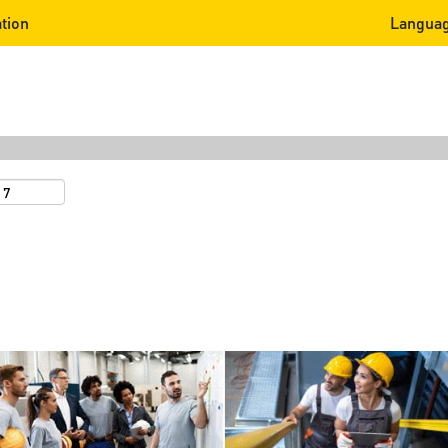
tion
Langua
Search by Location