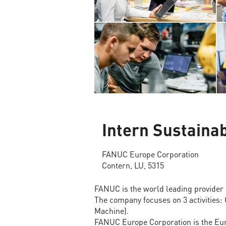
Intern Sustainab
FANUC Europe Corporation
Contern, LU, 5315
FANUC is the world leading provider 
The company focuses on 3 activities:
Machine).
FANUC Europe Corporation is the Eur