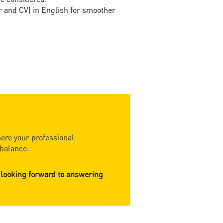
r and CV) in English for smoother
ere your professional
balance.​
 looking forward to answering