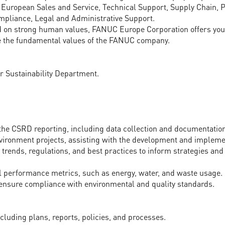
 European Sales and Service, Technical Support, Supply Chain, P
pliance, Legal and Administrative Support.
d on strong human values, FANUC Europe Corporation offers you 
the fundamental values of the FANUC company.
ur Sustainability Department.
 the CSRD reporting, including data collection and documentatio
nvironment projects, assisting with the development and implement
y trends, regulations, and best practices to inform strategies a
 performance metrics, such as energy, water, and waste usage.
 ensure compliance with environmental and quality standards.
cluding plans, reports, policies, and processes.