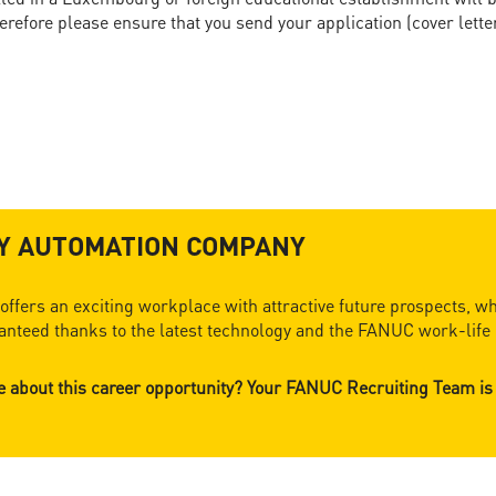
refore please ensure that you send your application (cover lette
RY AUTOMATION COMPANY
ffers an exciting workplace with attractive future prospects, wh
nteed thanks to the latest technology and the FANUC work-life 
re about this career opportunity? Your FANUC Recruiting Team is