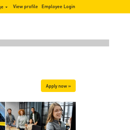
View profile
Employee Login
ge
Clear
Apply now »