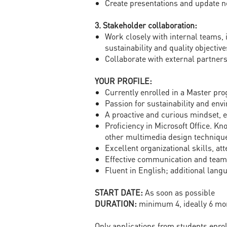
Create presentations and update n
3. Stakeholder collaboration:
Work closely with internal teams,
sustainability and quality objective
Collaborate with external partners,
YOUR PROFILE:
Currently enrolled in a Master pro
Passion for sustainability and env
A proactive and curious mindset, 
Proficiency in Microsoft Office. K
other multimedia design technique
Excellent organizational skills, att
Effective communication and teamw
Fluent in English; additional lan
START DATE:
As soon as possible
DURATION:
minimum 4, ideally 6 mo
Only applications from students enro