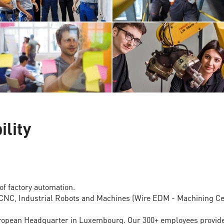
ility
of factory automation.
 CNC, Industrial Robots and Machines (Wire EDM - Machining Cen
opean Headquarter in Luxembourg. Our 300+ employees provide a 