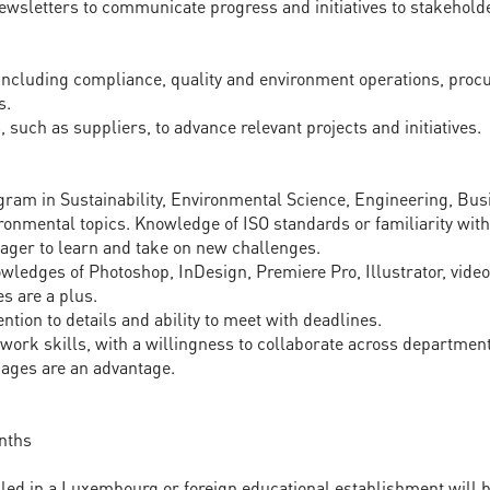
ewsletters to communicate progress and initiatives to stakehold
 including compliance, quality and environment operations, proc
s.
 such as suppliers, to advance relevant projects and initiatives.
gram in Sustainability, Environmental Science, Engineering, Busi
ironmental topics. Knowledge of ISO standards or familiarity wi
eager to learn and take on new challenges.
nowledges of Photoshop, InDesign, Premiere Pro, Illustrator, vide
s are a plus.
ention to details and ability to meet with deadlines.
ork skills, with a willingness to collaborate across department
guages are an advantage.
nths
lled in a Luxembourg or foreign educational establishment will 