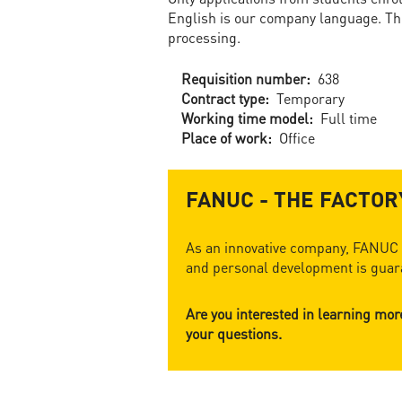
English is our company language. The
processing.
Requisition number:
638
Contract type:
Temporary
Working time model:
Full time
Place of work:
Office
FANUC - THE FACTO
As an innovative company, FANUC o
and personal development is guara
Are you interested in learning mo
your questions.