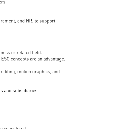
ers.
urement, and HR, to support
ness or related field.
th ESG concepts are an advantage.
o editing, motion graphics, and
s and subsidiaries.
be considered.